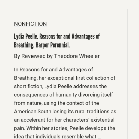
NONFICTION
Lydia Peelle. Reasons for and Advantages of
Breathing. Harper Perennial.
By Reviewed by Theodore Wheeler
In Reasons for and Advantages of
Breathing, her exceptional first collection of
short fiction, Lydia Peelle addresses the
consequences of humanity divorcing itself
from nature, using the context of the
American South losing its rural traditions as
an accelerant for her characters’ existential
pain. Within her stories, Peelle develops the
idea that individuals resemble what …