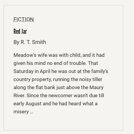
FICTION
Red Jar
By R. T. Smith
Meadow’s wife was with child, and it had
given his mind no end of trouble. That
Saturday in April he was out at the family’s
country property, running the noisy tiller
along the flat bank just above the Maury
River. Since the newcomer wasn’t due till
early August and he had heard what a
misery …