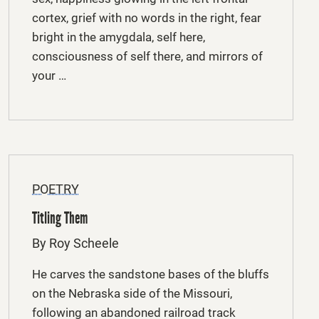
cortex, grief with no words in the right, fear
bright in the amygdala, self here,
consciousness of self there, and mirrors of
your …
POETRY
Titling Them
By Roy Scheele
He carves the sandstone bases of the bluffs
on the Nebraska side of the Missouri,
following an abandoned railroad track