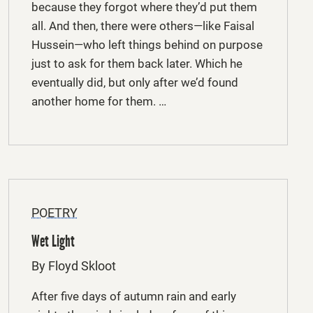
because they forgot where they’d put them
all. And then, there were others—like Faisal
Hussein—who left things behind on purpose
just to ask for them back later. Which he
eventually did, but only after we’d found
another home for them. …
POETRY
Wet Light
By Floyd Skloot
After five days of autumn rain and early