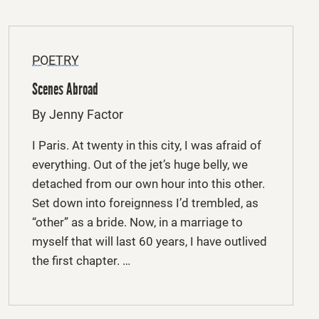
POETRY
Scenes Abroad
By Jenny Factor
I Paris. At twenty in this city, I was afraid of
everything. Out of the jet’s huge belly, we
detached from our own hour into this other.
Set down into foreignness I’d trembled, as
“other” as a bride. Now, in a marriage to
myself that will last 60 years, I have outlived
the first chapter. …