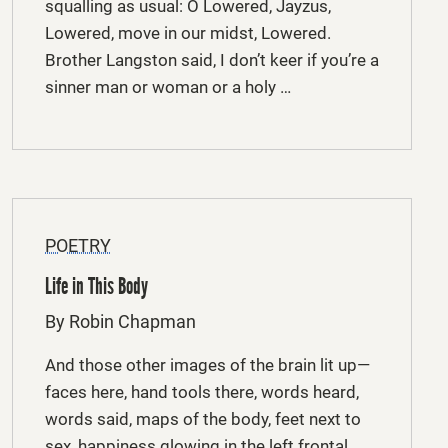
squalling as usual: O Lowered, Jayzus,
Lowered, move in our midst, Lowered.
Brother Langston said, I don’t keer if you’re a
sinner man or woman or a holy …
POETRY
Life in This Body
By Robin Chapman
And those other images of the brain lit up—
faces here, hand tools there, words heard,
words said, maps of the body, feet next to
sex, happiness glowing in the left frontal