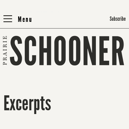
Menu
Menu
Subscribe
Excerpts