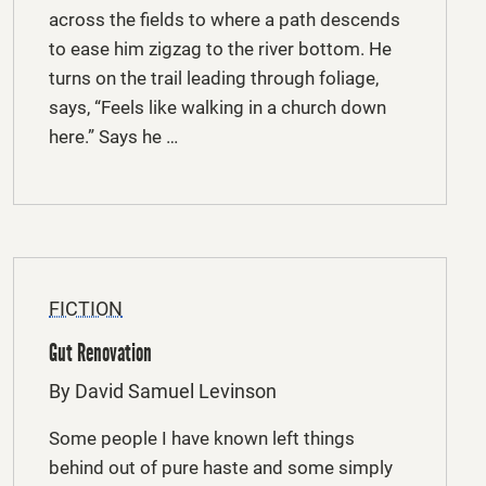
across the fields to where a path descends
to ease him zigzag to the river bottom. He
turns on the trail leading through foliage,
says, “Feels like walking in a church down
here.” Says he …
FICTION
Gut Renovation
By David Samuel Levinson
Some people I have known left things
behind out of pure haste and some simply