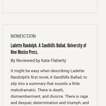
NONFICTION
Ladette Randolph. A Sandhills Ballad. University of
New Mexico Press.
By Reviewed by Kate Flaherty
It might be easy when describing Ladette
Randolph’s first novel, A Sandhills Ballad, to
slip into a summary that sounds a little
melodramatic. There is death,
dismemberment, and divorce. There is rage
and despair, determination and triumph, and