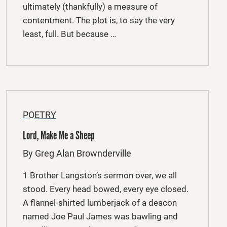
ultimately (thankfully) a measure of
contentment. The plot is, to say the very
least, full. But because …
POETRY
Lord, Make Me a Sheep
By Greg Alan Brownderville
1 Brother Langston’s sermon over, we all
stood. Every head bowed, every eye closed.
A flannel-shirted lumberjack of a deacon
named Joe Paul James was bawling and