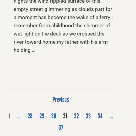
nights the wind-rippled surface of this
empty street glimmering as clouds part for
a moment has become the wake of a ferry I
remember from childhood the shimmer of
wet light on the deck as we crossed the
river toward home my father with his arm
holding …
P
Previous
o
s
1
…
28
29
30
31
32
33
34
…
t
37
s