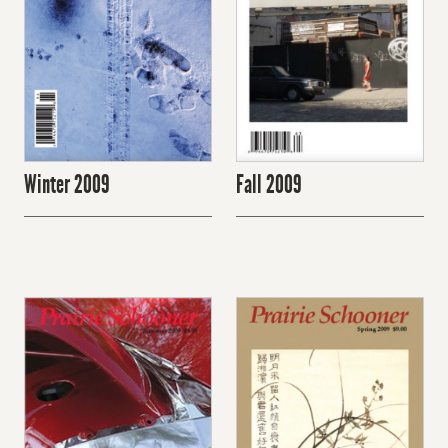
Winter 2009
Fall 2009