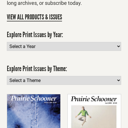
long archives, or subscribe today.
VIEW ALL PRODUCTS & ISSUES
Explore Print Issues by Year:
Explore Print Issues by Theme: