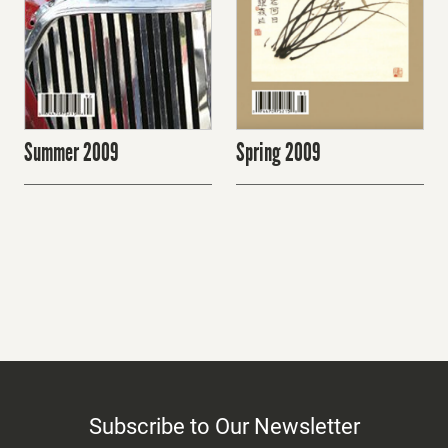
Spring 2009
Summer 2009
Subscribe to Our Newsletter