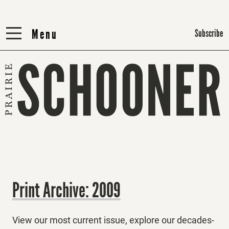
Menu
Menu
Subscribe
Print Archive: 2009
View our most current issue, explore our decades-