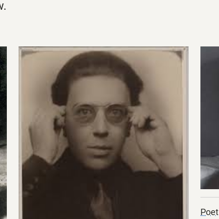
w.
Poet