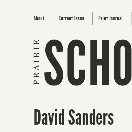
About
Current Issue
Print Journal
David Sanders