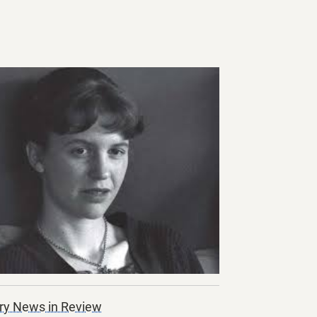
ry News in Review