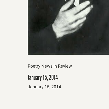
Poetry News in Review
January 15, 2014
Posted
January 15, 2014
on