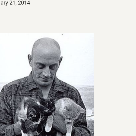
ed
ary 21, 2014