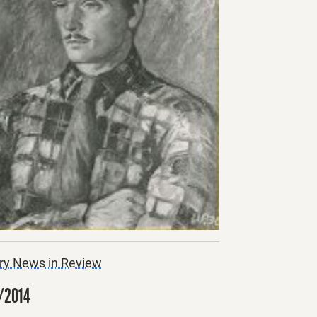
ry News in Review
/2014