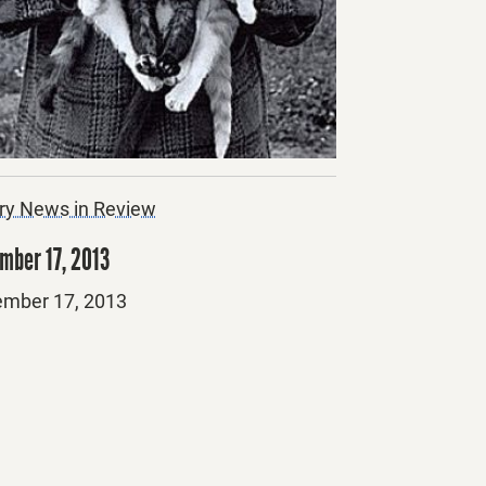
ry News in Review
mber 17, 2013
ed
mber 17, 2013