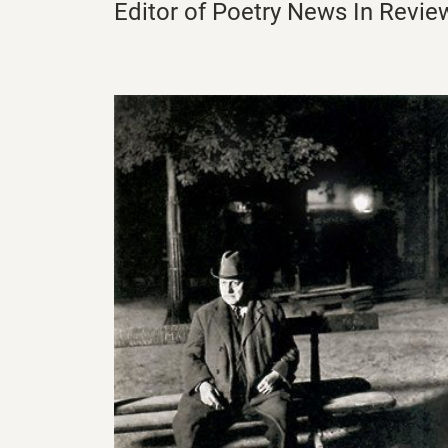
Editor of Poetry News In Revie