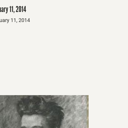
ary 11, 2014
ed
uary 11, 2014