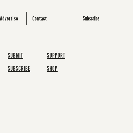
Subscribe
Advertise
Contact
SUBMIT
SUPPORT
SUBSCRIBE
SHOP