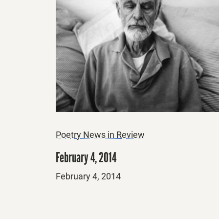
Poetry News in Review
February 4, 2014
Posted
February 4, 2014
on