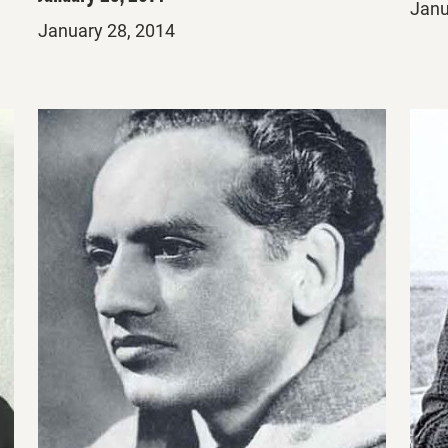
Post
Janu
Posted
January 28, 2014
on
on