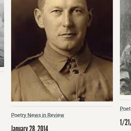
Poet
Poetry News in Review
1/21
January 28, 2014