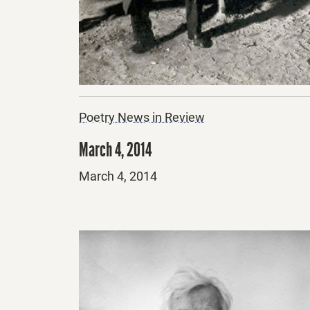
Poetry News in Review
March 4, 2014
Posted
March 4, 2014
on