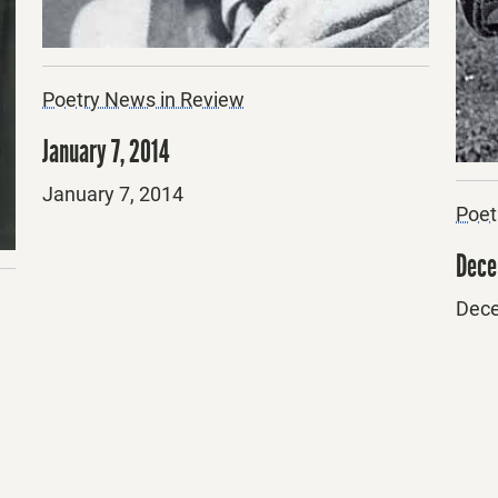
Poetry News in Review
January 7, 2014
Posted
January 7, 2014
Poet
on
Dece
Post
Dece
on