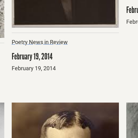
Febru
Post
Febr
on
Poetry News in Review
February 19, 2014
Posted
February 19, 2014
on