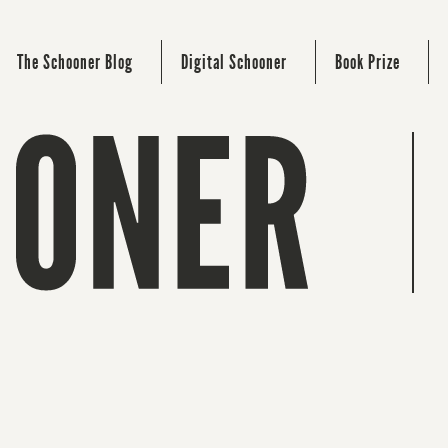
The Schooner Blog
Digital Schooner
Book Prize