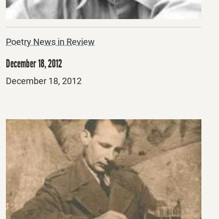
Poetry News in Review
December 18, 2012
Posted
December 18, 2012
on