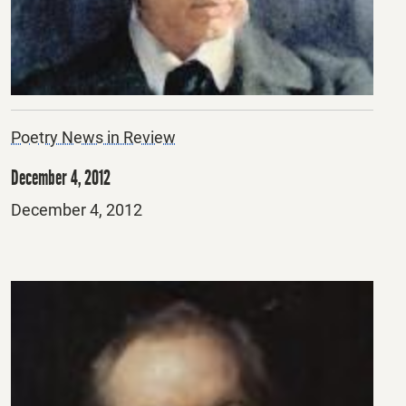
Poetry News in Review
December 4, 2012
Posted
December 4, 2012
on