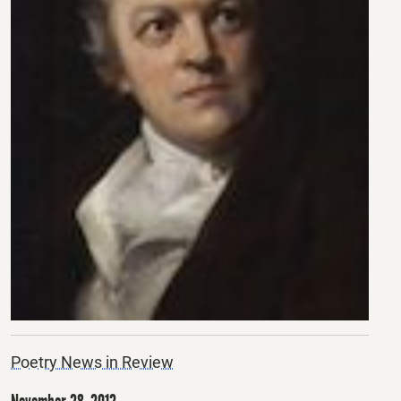
Poetry News in Review