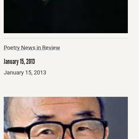
Poetry News in Review
January 15, 2013
Posted
January 15, 2013
on