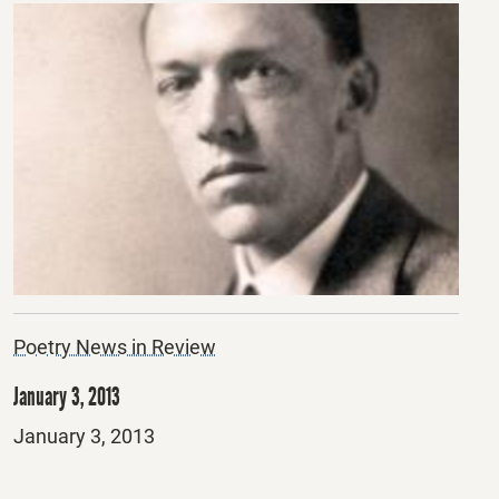
Poetry News in Review
January 3, 2013
Posted
January 3, 2013
on