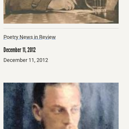
Poetry News in Review
December 11, 2012
Posted
December 11, 2012
on