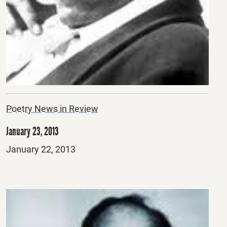
Poetry News in Review
January 23, 2013
Posted
January 22, 2013
on