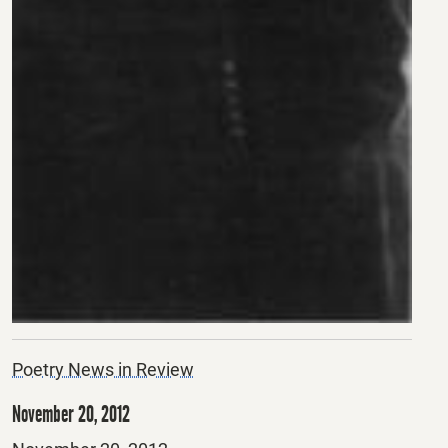
Poetry News in Review
November 20, 2012