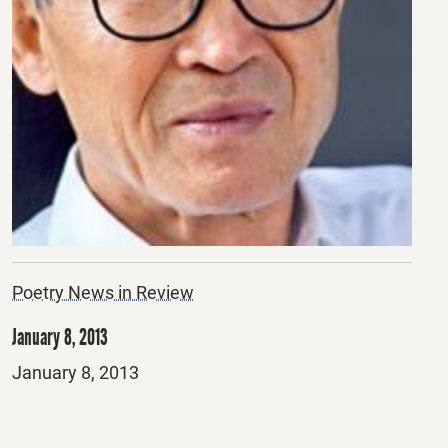
Poetry News in Review
January 8, 2013
Posted
January 8, 2013
on