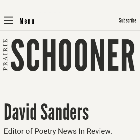
Menu
Menu
Subscribe
David Sanders
Editor of Poetry News In Review.