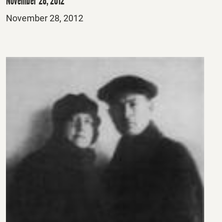
November 28, 2012
Posted
November 28, 2012
on