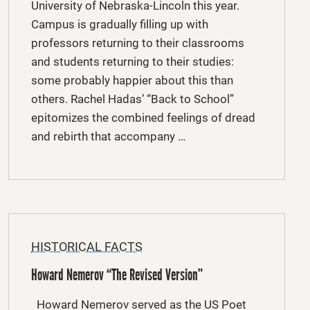
University of Nebraska-Lincoln this year.
Campus is gradually filling up with
professors returning to their classrooms
and students returning to their studies:
some probably happier about this than
others. Rachel Hadas’ “Back to School”
epitomizes the combined feelings of dread
and rebirth that accompany …
HISTORICAL FACTS
Howard Nemerov “The Revised Version”
Howard Nemerov served as the US Poet