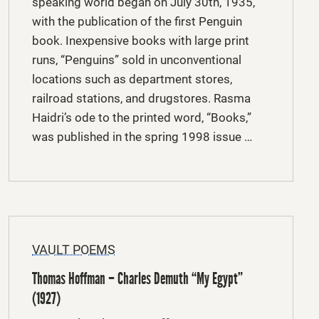
speaking world began on July 30th, 1935,
with the publication of the first Penguin
book. Inexpensive books with large print
runs, “Penguins” sold in unconventional
locations such as department stores,
railroad stations, and drugstores. Rasma
Haidri’s ode to the printed word, “Books,”
was published in the spring 1998 issue …
VAULT POEMS
Thomas Hoffman – Charles Demuth “My Egypt”
(1927)