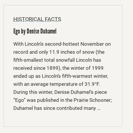
HISTORICAL FACTS
Ego by Denise Duhamel
With Lincoln’s second-hottest November on
record and only 11.9 inches of snow (the
fifth-smallest total snowfall Lincoln has
received since 1899), the winter of 1999
ended up as Lincoln’s fifth-warmest winter,
with an average temperature of 31.9°F.
During this winter, Denise Duhamel’s piece
“Ego” was published in the Prairie Schooner;
Duhamel has since contributed many …