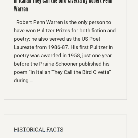
In Italian They Call the Bird Civetta by Robert Penn
Warren
Robert Penn Warren is the only person to
have won Pulitzer Prizes for both fiction and
poetry; he also served as the US Poet
Laureate from 1986-87. His first Pulitzer in
poetry was awarded in 1958, just one year
before the Prairie Schooner published his
poem “In Italian They Call the Bird Civetta”
during …
HISTORICAL FACTS