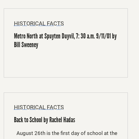
HISTORICAL FACTS
Metro North at Spuyten Duyvil, 7: 30 a.m. 9/11/01 by
Bill Sweeney
HISTORICAL FACTS
Back to School by Rachel Hadas
August 26th is the first day of school at the