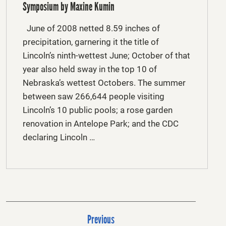
Symposium by Maxine Kumin
June of 2008 netted 8.59 inches of
precipitation, garnering it the title of
Lincoln’s ninth-wettest June; October of that
year also held sway in the top 10 of
Nebraska’s wettest Octobers. The summer
between saw 266,644 people visiting
Lincoln’s 10 public pools; a rose garden
renovation in Antelope Park; and the CDC
declaring Lincoln …
P
Previous