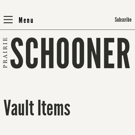
Menu
Menu
Subscribe
Vault Items