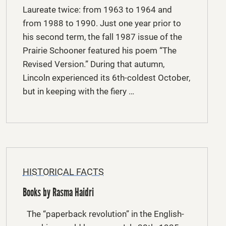
Laureate twice: from 1963 to 1964 and
from 1988 to 1990. Just one year prior to
his second term, the fall 1987 issue of the
Prairie Schooner featured his poem “The
Revised Version.” During that autumn,
Lincoln experienced its 6th-coldest October,
but in keeping with the fiery …
HISTORICAL FACTS
Books by Rasma Haidri
The “paperback revolution” in the English-