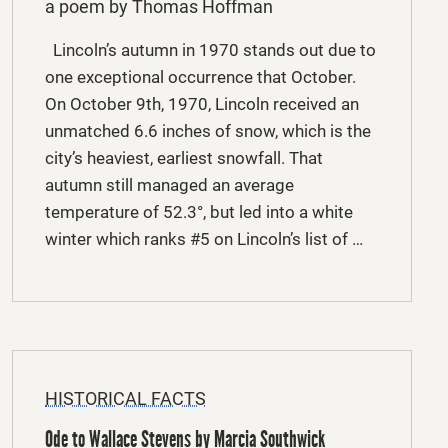
a poem by Thomas Hoffman
Lincoln’s autumn in 1970 stands out due to
one exceptional occurrence that October.
On October 9th, 1970, Lincoln received an
unmatched 6.6 inches of snow, which is the
city’s heaviest, earliest snowfall. That
autumn still managed an average
temperature of 52.3°, but led into a white
winter which ranks #5 on Lincoln’s list of …
HISTORICAL FACTS
Ode to Wallace Stevens by Marcia Southwick