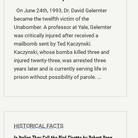
On June 24th, 1993, Dr. David Gelernter
became the twelfth victim of the
Unabomber. A professor at Yale, Gelernter
was critically injured after received a
mailbomb sent by Ted Kaczynski.
Kaczynski, whose bombs killed three and
injured twenty-three, was arrested three
years later and is currently serving life in
prison without possibility of parole. …
HISTORICAL FACTS